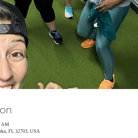
ion
5 AM
pka, FL 32703, USA