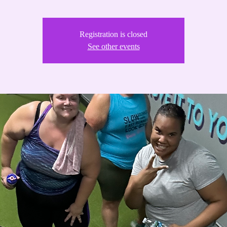
Registration is closed
See other events