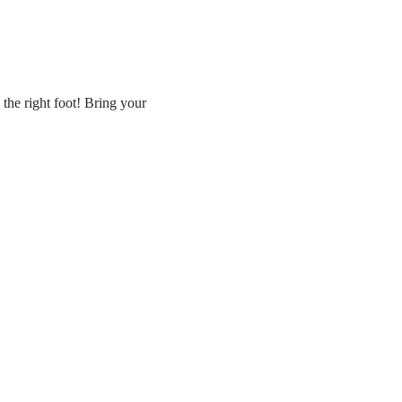
the right foot! Bring your 