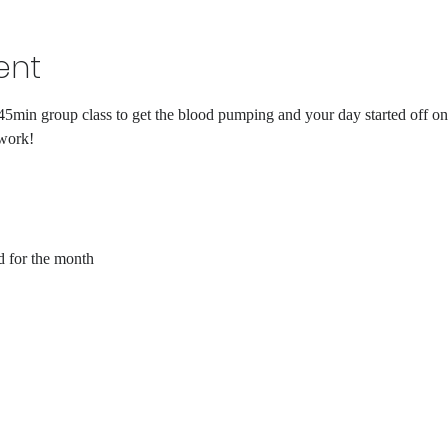
ent
45min group class to get the blood pumping and your day started off on 
 work!
d for the month