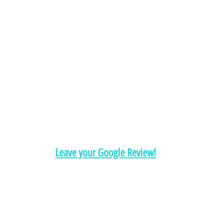
Chelsea@pityfitness.com
9193947533
418 S. Park Ave
Apopka, FL 32703
Leave your Google Review!