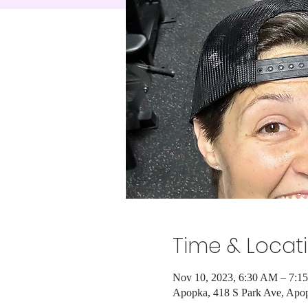
Time & Locat
Nov 10, 2023, 6:30 AM – 7:1
Apopka, 418 S Park Ave, Apo