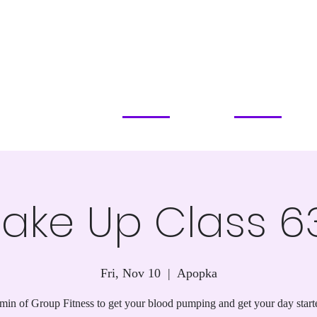
PILATES STUDIO
SERVICES & PRICING
CLASSES & EVENTS
ABOUT
COMMUN
APOPKA, FL
ake Up Class 6
Fri, Nov 10
  |  
Apopka
min of Group Fitness to get your blood pumping and get your day start