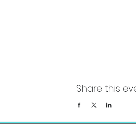
Share this ev