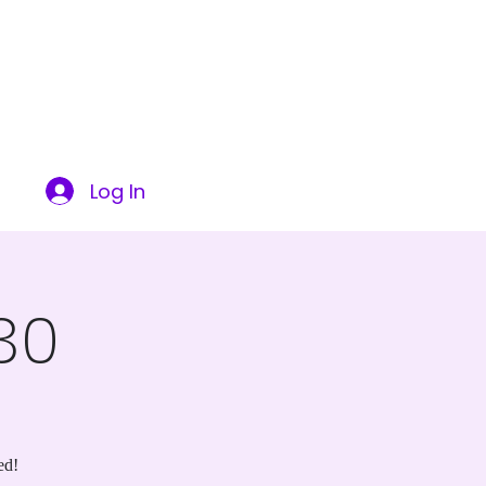
ITY
SUCCESS STORIES
CONTACT US
More
Log In
30
ed!