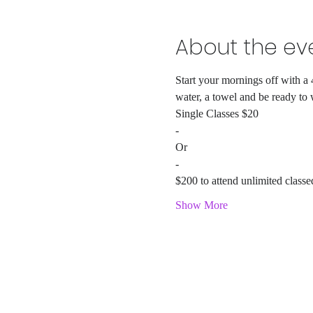
About the ev
Start your mornings off with a 
water, a towel and be ready to
Single Classes $20
-
Or
-
$200 to attend unlimited classe
Show More