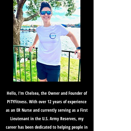
Hello, I’m Chelsea, the Owner and Founder of
PITYFitness. With over 12 years of experience
as an ER Nurse and currently serving as a First
Lieutenant in the U.S. Army Reserves, my
career has been dedicated to helping people in