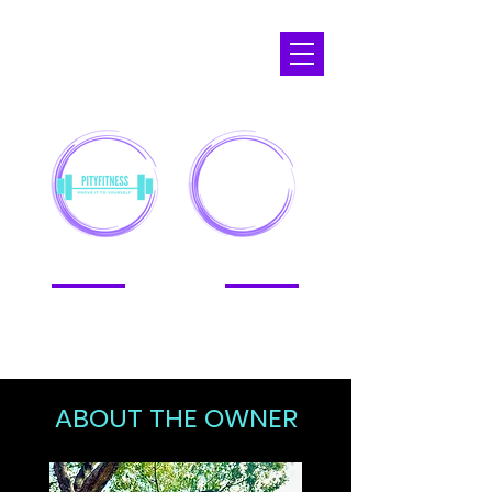
APOPKA,
FL
ABOUT THE OWNER