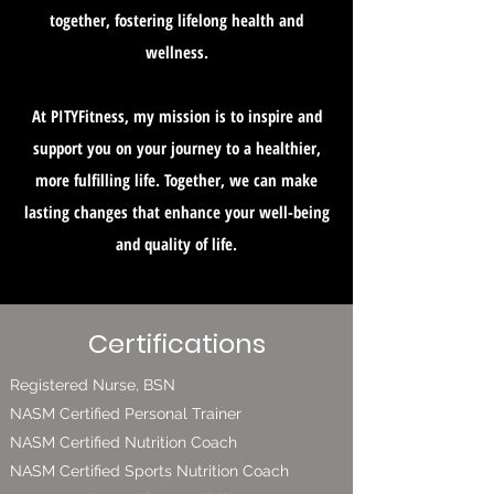
together, fostering lifelong health and
wellness.
At PITYFitness, my mission is to inspire and
support you on your journey to a healthier,
more fulfilling life. Together, we can make
lasting changes that enhance your well-being
and quality of life.
Certifications
Registered Nurse, BSN
NASM Certified Personal Trainer
NASM Certified Nutrition Coach
NASM Certified Sports Nutrition Coach