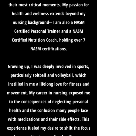
their most critical moments. My passion for
health and wellness extends beyond my
nursing background—I am also a NASM
Certified Personal Trainer and a NASM
Certified Nutrition Coach, holding over 7
NASM certifications.
Growing up, I was deeply involved in sports,
particularly softball and volleyball, which
instilled in me a lifelong love for fitness and
movement. My career in nursing exposed me
to the consequences of neglecting personal
health and the confusion many people face
with medications and their side effects. This
experience fueled my desire to shift the focus