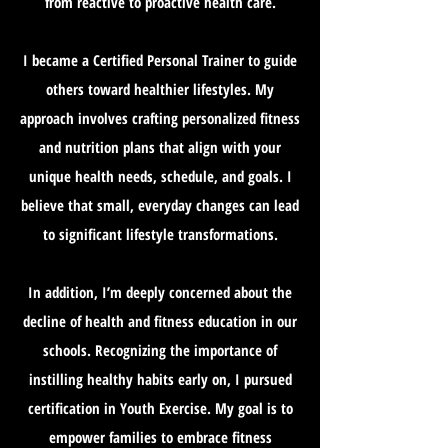
from reactive to proactive health care.
I became a Certified Personal Trainer to guide
others toward healthier lifestyles. My
approach involves crafting personalized fitness
and nutrition plans that align with your
unique health needs, schedule, and goals. I
believe that small, everyday changes can lead
to significant lifestyle transformations.
In addition, I’m deeply concerned about the
decline of health and fitness education in our
schools. Recognizing the importance of
instilling healthy habits early on, I pursued
certification in Youth Exercise. My goal is to
empower families to embrace fitness