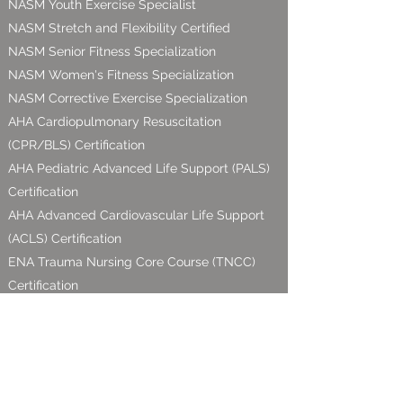
NASM Youth Exercise Specialist
NASM Stretch and Flexibility Certified
NASM Senior Fitness
Specialization
NASM
Women's Fitness Specialization
NASM Corrective Exercise Specialization
AHA Cardiopulmonary Resuscitation
(CPR/BLS) Certification
AHA Pediatric Advanced Life Support (PALS)
Certification
AHA Advanced Cardiovascular Life Support
(ACLS) Certification
ENA Trauma Nursing Core Course (TNCC)
Certification
Proud Business Supporter of: