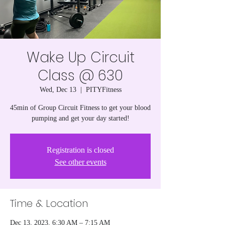
Wake Up Circuit
Class @ 630
Wed, Dec 13
  |  
PITYFitness
45min of Group Circuit Fitness to get your blood
pumping and get your day started!
Registration is closed
See other events
Time & Location
Dec 13, 2023, 6:30 AM – 7:15 AM