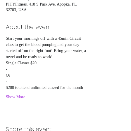
PITYFitness, 418 S Park Ave, Apopka, FL
32703, USA
About the event
Start your mornings off with a 45min Circuit 
class to get the blood pumping and your day 
started off on the right foot! Bring your water, a 
towel and be ready to work!
Single Classes $20
-
Or
-
$200 to attend unlimited classed for the month
Show More
Share this event