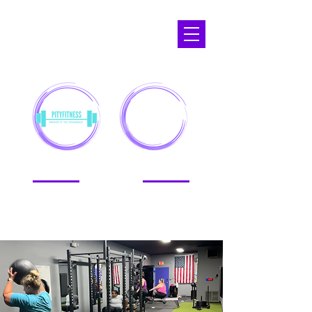
APOPKA,
FL