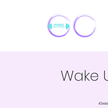
Wake U
45min 