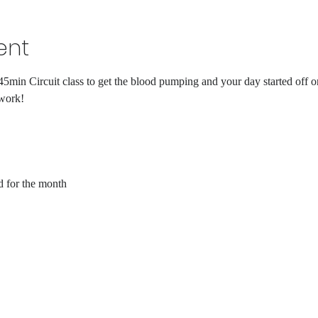
ent
45min Circuit class to get the blood pumping and your day started off on
 work!
d for the month