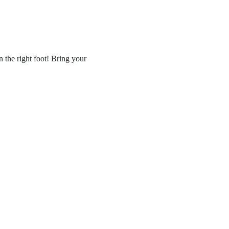
 the right foot! Bring your 