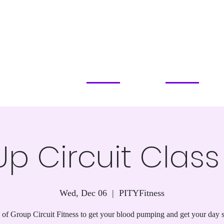
PILATES STUDIO
SERVICES & PRICING
CLASSES & EVENTS
ABOUT
COMMUN
APOPKA, FL
p Circuit Clas
Wed, Dec 06
  |  
PITYFitness
of Group Circuit Fitness to get your blood pumping and get your day s