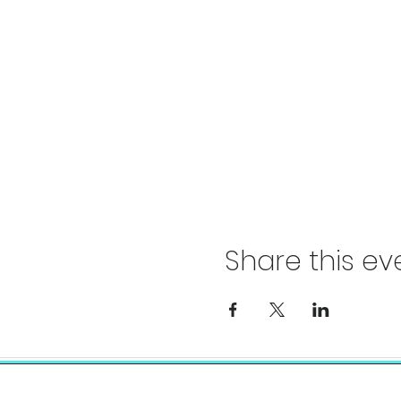
Share this ev