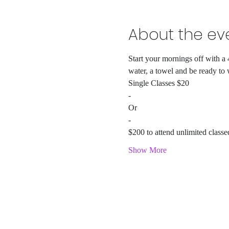
About the ev
Start your mornings off with a 
water, a towel and be ready to
Single Classes $20
-
Or
-
$200 to attend unlimited classe
Show More