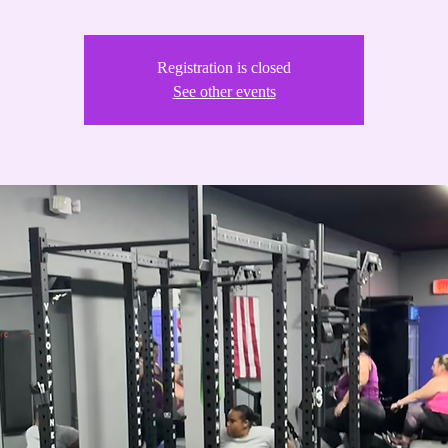
Registration is closed
See other events