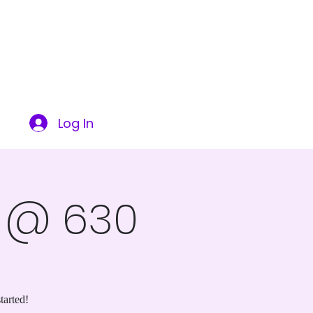
ITY
SUCCESS STORIES
CONTACT US
More
Log In
s @ 630
tarted!