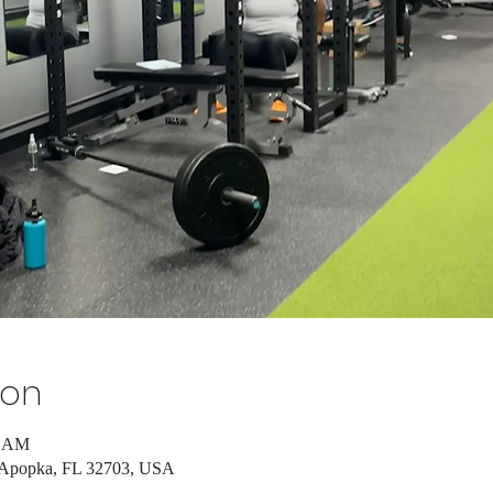
ion
5 AM
, Apopka, FL 32703, USA