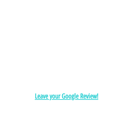
Chelsea@pityfitness.com
9193947533
418 S. Park Ave
Apopka, FL 32703
Leave your Google Review!