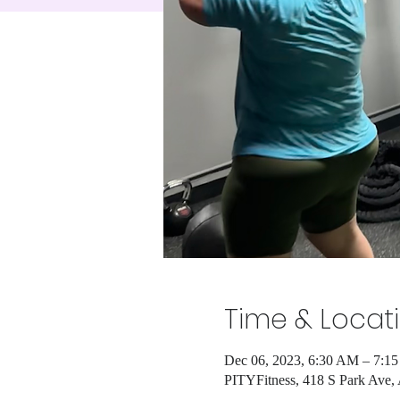
Time & Locat
Dec 06, 2023, 6:30 AM – 7:1
PITYFitness, 418 S Park Ave