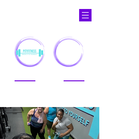
APOPKA,
FL