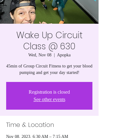
Wake Up Circuit
Class @ 630
Wed, Nov 08
  |  
Apopka
45min of Group Circuit Fitness to get your blood
pumping and get your day started!
Registration is closed
See other events
Time & Location
Nov 08, 2023, 6:30 AM – 7:15 AM