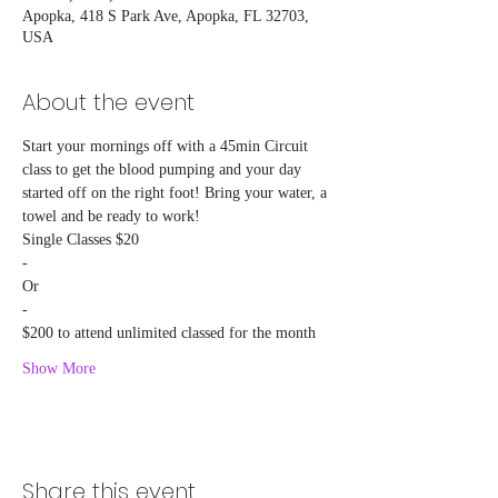
Apopka, 418 S Park Ave, Apopka, FL 32703,
USA
About the event
Start your mornings off with a 45min Circuit 
class to get the blood pumping and your day 
started off on the right foot! Bring your water, a 
towel and be ready to work!
Single Classes $20
-
Or
-
$200 to attend unlimited classed for the month
Show More
Share this event