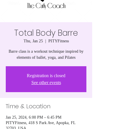
Total Body Barre
Thu, Jan 25
  |  
PITYFitness
Barre class is a workout technique inspired by
elements of ballet, yoga, and Pilates
Registration is closed
See other events
Time & Location
Jan 25, 2024, 6:00 PM – 6:45 PM
PITYFitness, 418 S Park Ave, Apopka, FL
32703, USA