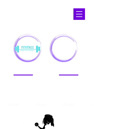
APOPKA,
FL