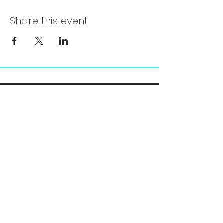
Share this event
Chelsea@pityfitness.com
9193947533
418 S. Park Ave
Apopka, FL 32703