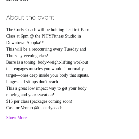
About the event
The Curly Coach will be holding her first Barre 
Class at 6pm @ the PITYFitness Studio in 
Downtown Apopka!!!
This will be a reoccurring every Tuesday and 
Thursday evening class!!
Barre is a toning, body-weight-lifting workout 
that engages muscles you wouldn't normally 
target—ones deep inside your body that squats, 
lunges and sit-ups don't reach.
This a great low impact way to get your body 
moving and your sweat on!! 
$15 per class (packages coming soon)
Cash or Venmo @thecurlycoach
Show More