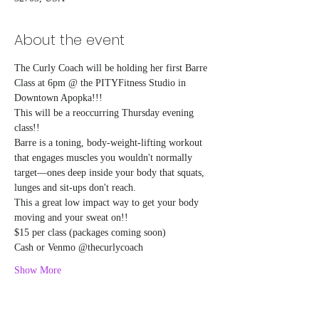
About the event
The Curly Coach will be holding her first Barre 
Class at 6pm @ the PITYFitness Studio in 
Downtown Apopka!!!
This will be a reoccurring Thursday evening 
class!!
Barre is a toning, body-weight-lifting workout 
that engages muscles you wouldn't normally 
target—ones deep inside your body that squats, 
lunges and sit-ups don't reach.
This a great low impact way to get your body 
moving and your sweat on!! 
$15 per class (packages coming soon)
Cash or Venmo @thecurlycoach
Show More