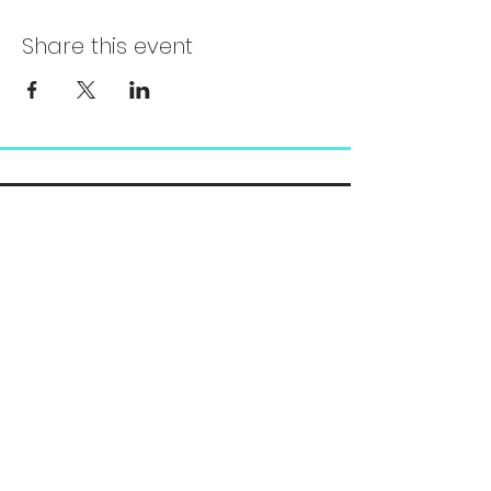
Share this event
Chelsea@pityfitness.com
9193947533
418 S. Park Ave
Apopka, FL 32703