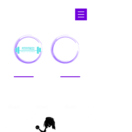
APOPKA,
FL