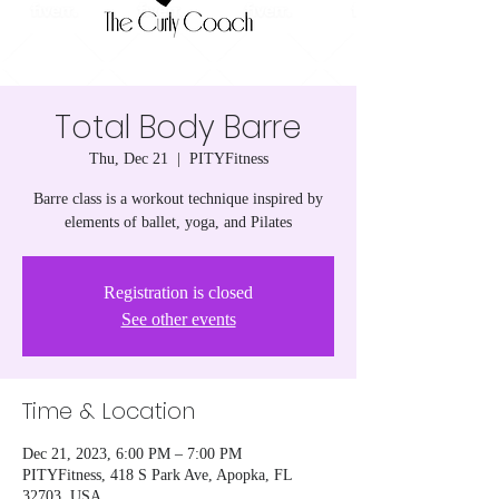
Total Body Barre
Thu, Dec 21
  |  
PITYFitness
Barre class is a workout technique inspired by
elements of ballet, yoga, and Pilates
Registration is closed
See other events
Time & Location
Dec 21, 2023, 6:00 PM – 7:00 PM
PITYFitness, 418 S Park Ave, Apopka, FL
32703, USA