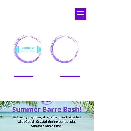
APOPKA,
FL