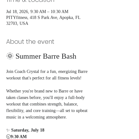
Jul 18, 2026, 9:30 AM – 10:30 AM
PITYfitness, 418 S Park Ave, Apopka, FL
32703, USA
About the event
🌞 Summer Barre Bash
Join Coach Crystal for a fun, energizing Barre 
workout that's perfect for all fitness levels!
Whether you're brand new to Barre or have 
taken classes before, you'll enjoy a full-body 
workout that combines strength, balance, 
flexibility, and core training—all set to upbeat 
music in a welcoming atmosphere.
✨ 
Saturday, July 18
🕤
9:30 AM