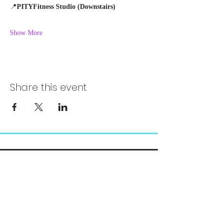
📍
PITYFitness Studio (Downstairs)
Show More
Share this event
Chelsea@pityfitness.com
9193947533