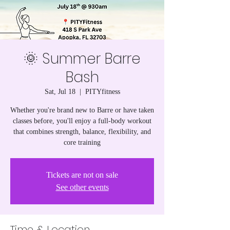
🌞 Summer Barre
Bash
Sat, Jul 18
  |  
PITYfitness
Whether you're brand new to Barre or have taken
classes before, you'll enjoy a full-body workout
that combines strength, balance, flexibility, and
core training
Tickets are not on sale
See other events
Time & Location