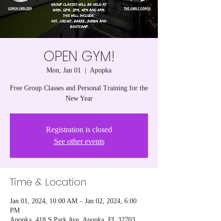
OPEN GYM!
Mon, Jan 01
  |  
Apopka
Free Group Classes and Personal Training for the
New Year
Registration is closed
See other events
Time & Location
Jan 01, 2024, 10:00 AM – Jan 02, 2024, 6:00
PM
Apopka, 418 S Park Ave, Apopka, FL 32703,