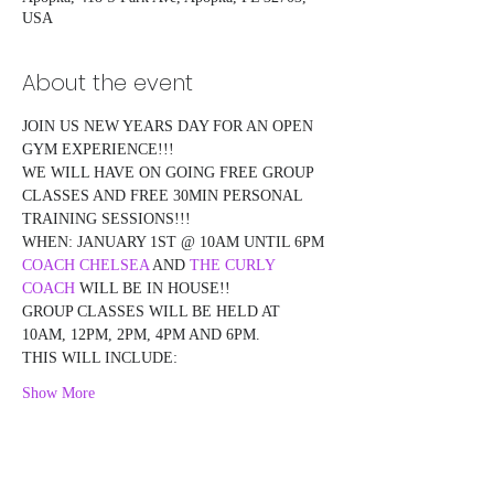
USA
About the event
JOIN US NEW YEARS DAY FOR AN OPEN 
GYM EXPERIENCE!!!
WE WILL HAVE ON GOING FREE GROUP 
CLASSES AND FREE 30MIN PERSONAL 
TRAINING SESSIONS!!!
WHEN: JANUARY 1ST @ 10AM UNTIL 6PM
COACH CHELSEA
 AND 
THE CURLY 
COACH
 WILL BE IN HOUSE!!
GROUP CLASSES WILL BE HELD AT 
10AM, 12PM, 2PM, 4PM AND 6PM.
THIS WILL INCLUDE:
Show More