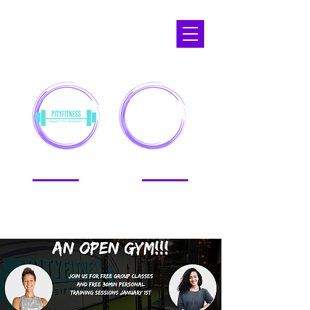
APOPKA,
FL