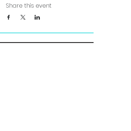
Share this event
Chelsea@pityfitness.com
9193947533
418 S. Park Ave
Apopka, FL 32703
Leave your Google Review!