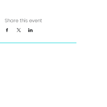
Share this event
Chelsea@pityfitness.com
9193947533
418 S. Park Ave
Apopka, FL 32703