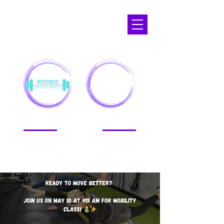
APOPKA,
FL