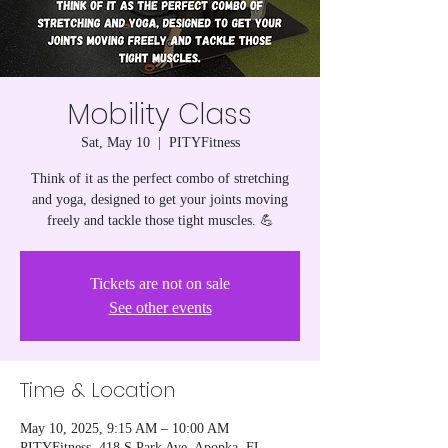
Mobility Class
Sat, May 10
  |  
PITYFitness
Think of it as the perfect combo of stretching
and yoga, designed to get your joints moving
freely and tackle those tight muscles. 💪
Tickets are not on sale
See other events
Time & Location
May 10, 2025, 9:15 AM – 10:00 AM
PITYFitness, 418 S Park Ave, Apopka, FL