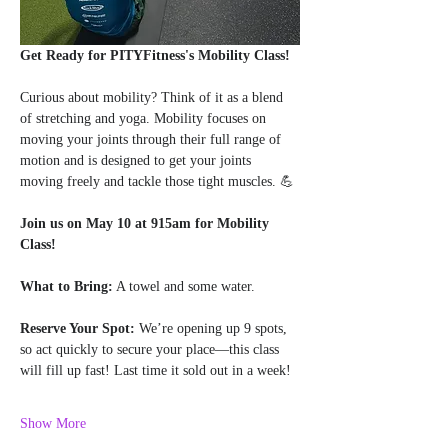
Get Ready for PITYFitness's Mobility Class!
Curious about mobility? Think of it as a blend 
of stretching and yoga. Mobility focuses on 
moving your joints through their full range of 
motion and is designed to get your joints 
moving freely and tackle those tight muscles. 💪
Join us on May 10 at 915am for Mobility 
Class!
What to Bring:
 A towel and some water.
Reserve Your Spot:
 We’re opening up 9 spots, 
so act quickly to secure your place—this class 
will fill up fast! Last time it sold out in a week!
Show More