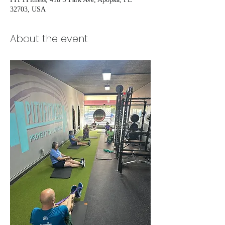
32703, USA
About the event