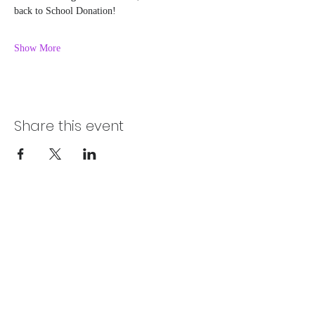
back to School Donation! 
Show More
Share this event
Chelsea@pityfitness.com
9193947533