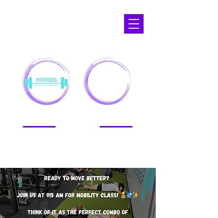
APOPKA,
FL