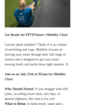
Get Ready for PITYFitness's Mobility Class!
Curious about mobility? Think of it as a blend 
of stretching and yoga. Mobility focuses on 
moving your joints through their full range of 
motion and is designed to get your joints 
moving freely and tackle those tight muscles. 💪
Join us on July 25th at 915am for Mobility 
Class!
Who Should Attend:
 If you struggle with stiff 
joints, an aching lower back, sore hips, or 
general tightness, this class is for you!
What to Bring:
 A sweat towel, water and a 