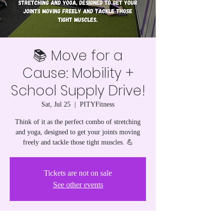
📚 Move for a
Cause: Mobility +
School Supply Drive!
Sat, Jul 25
  |  
PITYFitness
Think of it as the perfect combo of stretching
and yoga, designed to get your joints moving
freely and tackle those tight muscles. 💪
Tickets are not on sale
See other events