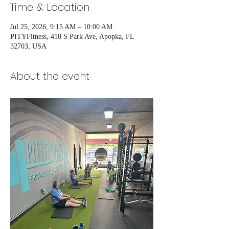
Time & Location
Jul 25, 2026, 9:15 AM – 10:00 AM
PITYFitness, 418 S Park Ave, Apopka, FL
32703, USA
About the event