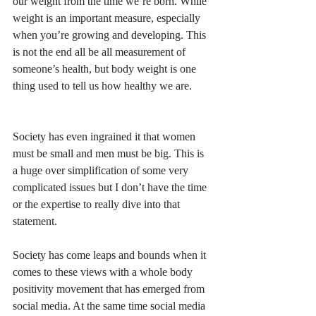
our weight from the time we’re born. While 
weight is an important measure, especially 
when you’re growing and developing. This 
is not the end all be all measurement of 
someone’s health, but body weight is one 
thing used to tell us how healthy we are.
Society has even ingrained it that women 
must be small and men must be big. This is 
a huge over simplification of some very 
complicated issues but I don’t have the time 
or the expertise to really dive into that 
statement. 
Society has come leaps and bounds when it 
comes to these views with a whole body 
positivity movement that has emerged from 
social media. At the same time social media 