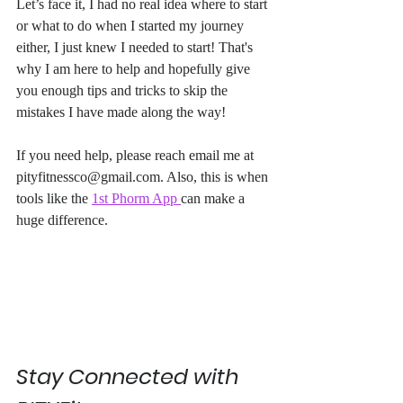
Let’s face it, I had no real idea where to start 
or what to do when I started my journey 
either, I just knew I needed to start! That's 
why I am here to help and hopefully give 
you enough tips and tricks to skip the 
mistakes I have made along the way! 
If you need help, please reach email me at 
pityfitnessco@gmail.com. Also, this is when 
tools like the 
1st Phorm App 
can make a 
huge difference. 
Stay Connected with 