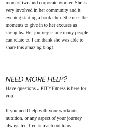
mom of two and corporate worker. She is 
very involved in her community and it 
evening starting a book club. She uses the 
moments to give in to her excuses as 
strengths. Her journey is one many people 
can relate to. I am thank she was able to 
share this amazing blog!!
NEED MORE HELP?
Have questions ...PITYFitness is here for 
you!
If you need help with your workouts, 
nutrition, or any aspect of your journey 
always feel free to reach out to us!