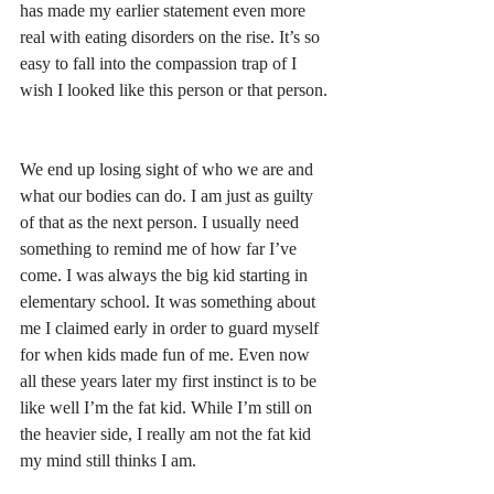
has made my earlier statement even more 
real with eating disorders on the rise. It’s so 
easy to fall into the compassion trap of I 
wish I looked like this person or that person.
We end up losing sight of who we are and 
what our bodies can do. I am just as guilty 
of that as the next person. I usually need 
something to remind me of how far I’ve 
come. I was always the big kid starting in 
elementary school. It was something about 
me I claimed early in order to guard myself 
for when kids made fun of me. Even now 
all these years later my first instinct is to be 
like well I’m the fat kid. While I’m still on 
the heavier side, I really am not the fat kid 
my mind still thinks I am.