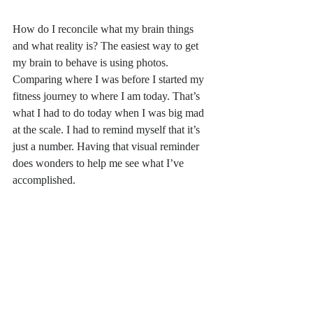
How do I reconcile what my brain things 
and what reality is? The easiest way to get 
my brain to behave is using photos. 
Comparing where I was before I started my 
fitness journey to where I am today. That’s 
what I had to do today when I was big mad 
at the scale. I had to remind myself that it’s 
just a number. Having that visual reminder 
does wonders to help me see what I’ve 
accomplished. 