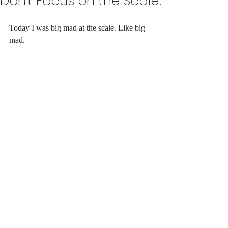
Don't Focus on the Scale!
Today I was big mad at the scale. Like big 
mad. 