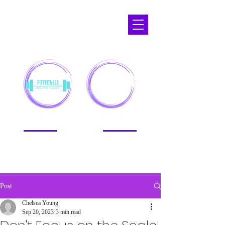
APOPKA,
FL
Post
Chelsea Young
Sep 20, 2023
3 min read