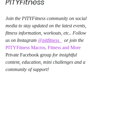
PITYFitness
Join the PITYFitness community on social 
media to stay updated on the latest events, 
fitness information, workouts, etc.. Follow 
us on Instagram 
@pitfitness_
  or join the 
PITYFitness Macros, Fitness and More
Private Facebook group 
for insightful 
content, education, mini challenges and a 
community of support!