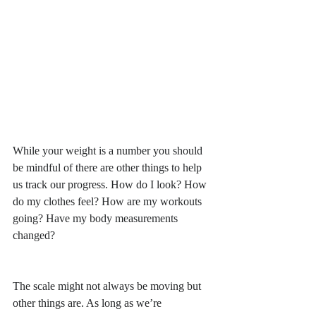
While your weight is a number you should 
be mindful of there are other things to help 
us track our progress. How do I look? How 
do my clothes feel? How are my workouts 
going? Have my body measurements 
changed? 
The scale might not always be moving but 
other things are. As long as we’re 