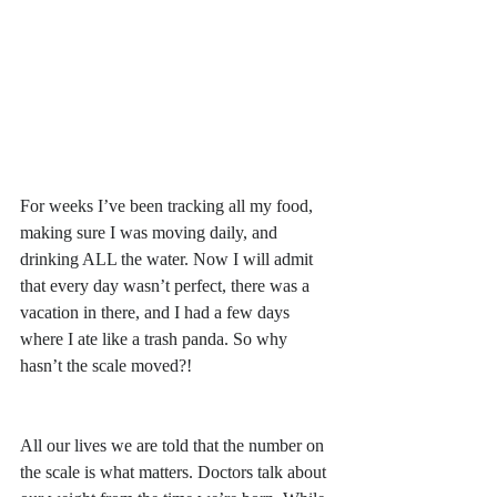
For weeks I’ve been tracking all my food, 
making sure I was moving daily, and 
drinking ALL the water. Now I will admit 
that every day wasn’t perfect, there was a 
vacation in there, and I had a few days 
where I ate like a trash panda. So why 
hasn’t the scale moved?! 
All our lives we are told that the number on 
the scale is what matters. Doctors talk about 