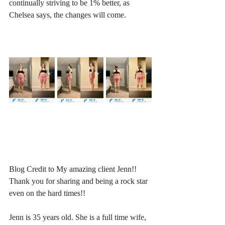
continually striving to be 1% better, as 
Chelsea says, the changes will come. 
Blog Credit to My amazing client Jenn!! 
Thank you for sharing and being a rock star 
even on the hard times!!
Jenn is 35 years old. She is a full time wife, 