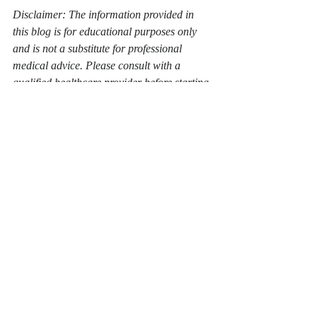
Disclaimer: The information provided in 
this blog is for educational purposes only 
and is not a substitute for professional 
medical advice. Please consult with a 
qualified healthcare provider before starting 
any new health regimen or treatment.
lifestyle change
fitness journey
fitness motivation
fitness help
nutrition help
non scale victories
love yourself
prove it to yourself
Recent Posts
See All